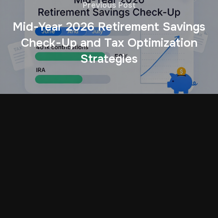
Previous Post
Mid-Year 2026 Retirement Savings
Check-Up and Tax Optimization
Strategies