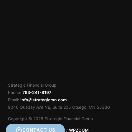
Strategic Financial Group
Phone:
763-241-8197
Email:
info@strategicmn.com
9040 Quaday Ave NE, Suite 205 Otsego, MN 55330
Copyright © 2026 Strategic Financial Group
CONTACT US
Designed by
WPZOOM