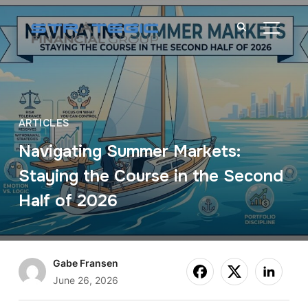
TOGGL
ARTICLES
Navigating Summer Markets:
Staying the Course in the Second
Half of 2026
Gabe Fransen
June 26, 2026