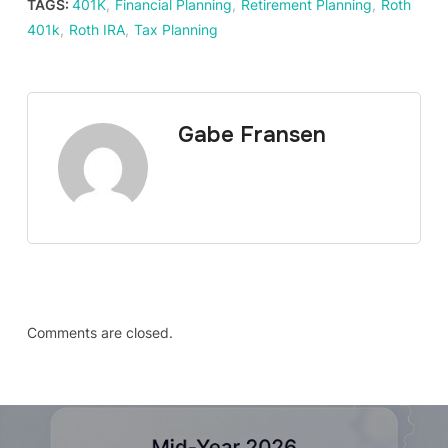
TAGS:
401K
,
Financial Planning
,
Retirement Planning
,
Roth
401k
,
Roth IRA
,
Tax Planning
Gabe Fransen
Comments are closed.