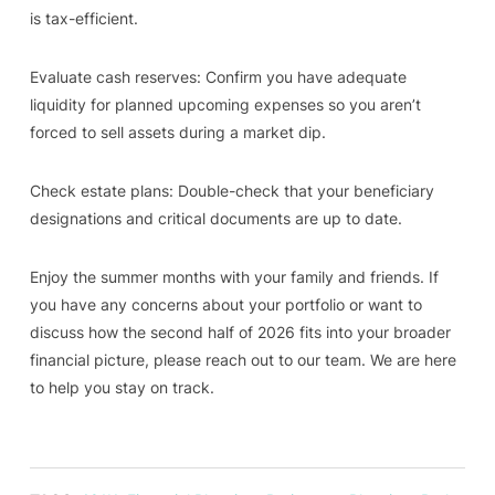
is tax-efficient.
Evaluate cash reserves: Confirm you have adequate
liquidity for planned upcoming expenses so you aren’t
forced to sell assets during a market dip.
Check estate plans: Double-check that your beneficiary
designations and critical documents are up to date.
Enjoy the summer months with your family and friends. If
you have any concerns about your portfolio or want to
discuss how the second half of 2026 fits into your broader
financial picture, please reach out to our team. We are here
to help you stay on track.