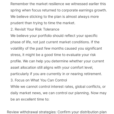
Remember the market resilience we witnessed earlier this
spring when focus returned to corporate earnings growth.
We believe sticking to the plan is almost always more
prudent than trying to time the market.
Revisit Your Risk Tolerance
We believe your portfolio should reflect your specific
phase of life, not just current market conditions. If the
volatility of the past few months caused you significant
stress, it might be a good time to evaluate your risk
profile. We can help you determine whether your current
asset allocation still aligns with your comfort level,
particularly if you are currently in or nearing retirement.
Focus on What You Can Control
While we cannot control interest rates, global conflicts, or
daily market news, we can control our planning. Now may
be an excellent time to:
Review withdrawal strategies: Confirm your distribution plan