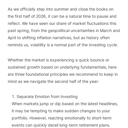
As we officially step into summer and close the books on
the first half of 2026, it can be a natural time to pause and
reflect. We have seen our share of market fluctuations this
past spring, from the geopolitical uncertainties in March and
April to shifting inflation narratives, but as history often
reminds us, volatility is a normal part of the investing cycle.
Whether the market is experiencing a quick bounce or
sustained growth based on underlying fundamentals, here
are three foundational principles we recommend to keep in
mind as we navigate the second half of the year:
Separate Emotion from Investing
When markets jump or dip based on the latest headlines,
it may be tempting to make sudden changes to your
portfolio. However, reacting emotionally to short-term
events can quickly derail long-term retirement plans.