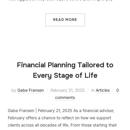
READ MORE
Financial Planning Tailored to
Every Stage of Life
by
Gabe Fransen
February 21, 2025
in
Articles
0
comments
Gabe Fransen | February 21, 2025 As a financial advisor,
February offers a chance to reflect on how we support
clients across all decades of life. From those starting their