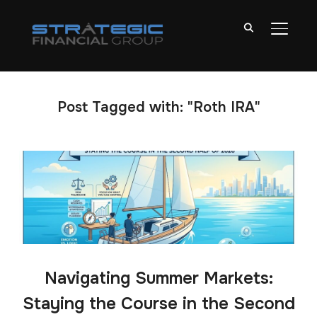
TOGGL
Post Tagged with: "Roth IRA"
Navigating Summer Markets:
Staying the Course in the Second