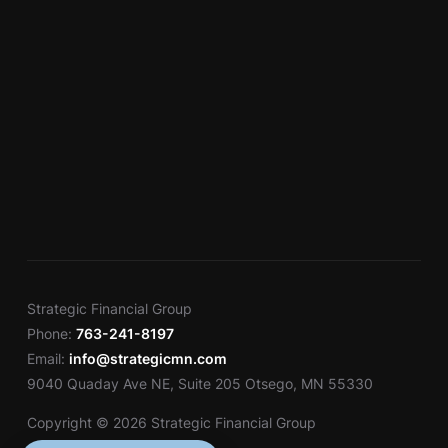
Strategic Financial Group
Phone:
763-241-8197
Email:
info@strategicmn.com
9040 Quaday Ave NE, Suite 205 Otsego, MN 55330
Copyright © 2026 Strategic Financial Group