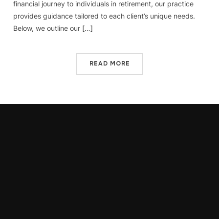
financial journey to individuals in retirement, our practice
provides guidance tailored to each client’s unique needs.
Below, we outline our […]
READ MORE