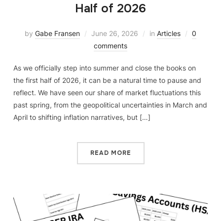
Half of 2026
by
Gabe Fransen
June 26, 2026
in
Articles
0
comments
As we officially step into summer and close the books on
the first half of 2026, it can be a natural time to pause and
reflect. We have seen our share of market fluctuations this
past spring, from the geopolitical uncertainties in March and
April to shifting inflation narratives, but […]
READ MORE