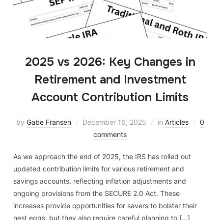
2025 vs 2026: Key Changes in
Retirement and Investment
Account Contribution Limits
by
Gabe Fransen
December 16, 2025
in
Articles
0
comments
As we approach the end of 2025, the IRS has rolled out
updated contribution limits for various retirement and
savings accounts, reflecting inflation adjustments and
ongoing provisions from the SECURE 2.0 Act. These
increases provide opportunities for savers to bolster their
nest eggs, but they also require careful planning to […]