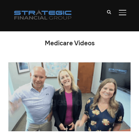
TOGGL
Medicare Videos