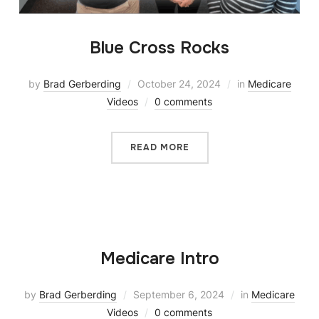
Blue Cross Rocks
by
Brad Gerberding
October 24, 2024
in
Medicare
Videos
0 comments
READ MORE
Medicare Intro
by
Brad Gerberding
September 6, 2024
in
Medicare
Videos
0 comments