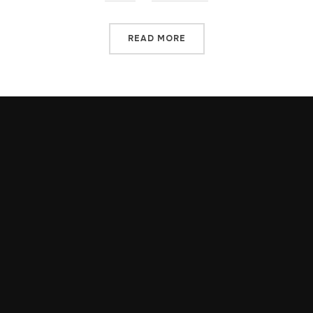
READ MORE