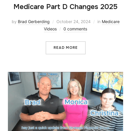
Medicare Part D Changes 2025
by
Brad Gerberding
October 24, 2024
in
Medicare
Videos
0 comments
READ MORE