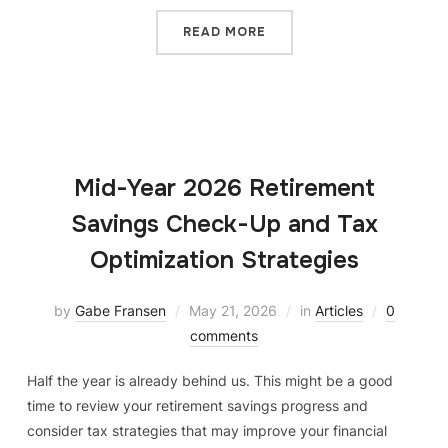
READ MORE
Mid-Year 2026 Retirement
Savings Check-Up and Tax
Optimization Strategies
by
Gabe Fransen
May 21, 2026
in
Articles
0
comments
Half the year is already behind us. This might be a good
time to review your retirement savings progress and
consider tax strategies that may improve your financial