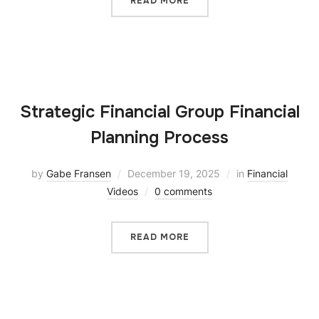
READ MORE
Strategic Financial Group Financial
Planning Process
by
Gabe Fransen
December 19, 2025
in
Financial
Videos
0 comments
READ MORE