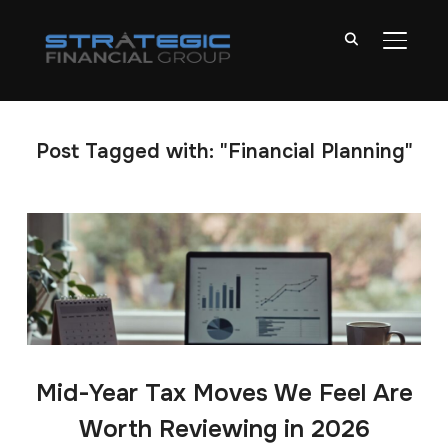
TOGGL
Post Tagged with: "Financial Planning"
Mid-Year Tax Moves We Feel Are
Worth Reviewing in 2026