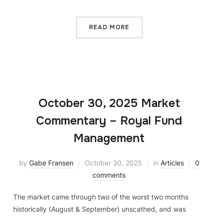
READ MORE
October 30, 2025 Market
Commentary – Royal Fund
Management
by
Gabe Fransen
October 30, 2025
in
Articles
0
comments
The market came through two of the worst two months
historically (August & September) unscathed, and was