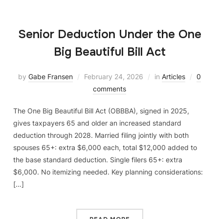
Senior Deduction Under the One
Big Beautiful Bill Act
by
Gabe Fransen
February 24, 2026
in
Articles
0
comments
The One Big Beautiful Bill Act (OBBBA), signed in 2025,
gives taxpayers 65 and older an increased standard
deduction through 2028. Married filing jointly with both
spouses 65+: extra $6,000 each, total $12,000 added to
the base standard deduction. Single filers 65+: extra
$6,000. No itemizing needed. Key planning considerations:
[…]