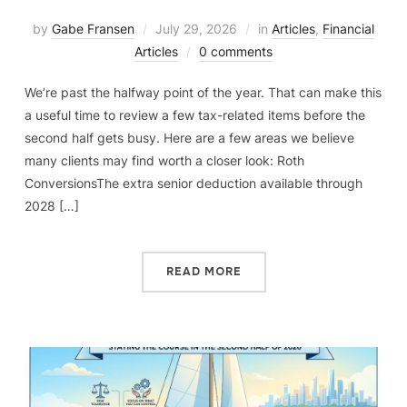
by
Gabe Fransen
July 29, 2026
in
Articles
,
Financial
Articles
0 comments
We’re past the halfway point of the year. That can make this
a useful time to review a few tax-related items before the
second half gets busy. Here are a few areas we believe
many clients may find worth a closer look: Roth
ConversionsThe extra senior deduction available through
2028 […]
READ MORE