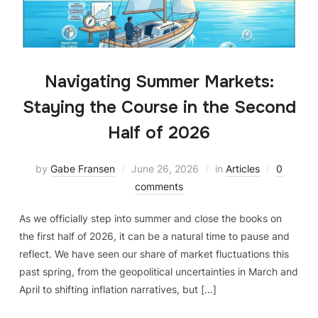
Navigating Summer Markets:
Staying the Course in the Second
Half of 2026
by
Gabe Fransen
June 26, 2026
in
Articles
0
comments
As we officially step into summer and close the books on
the first half of 2026, it can be a natural time to pause and
reflect. We have seen our share of market fluctuations this
past spring, from the geopolitical uncertainties in March and
April to shifting inflation narratives, but […]