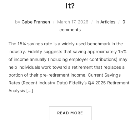
It?
by
Gabe Fransen
March 17, 2026
in
Articles
0
comments
The 15% savings rate is a widely used benchmark in the
industry. Fidelity suggests that saving approximately 15%
of income annually (including employer contributions) may
help individuals work toward a retirement that replaces a
portion of their pre-retirement income. Current Savings
Rates (Recent Industry Data) Fidelity’s Q4 2025 Retirement
Analysis […]
READ MORE