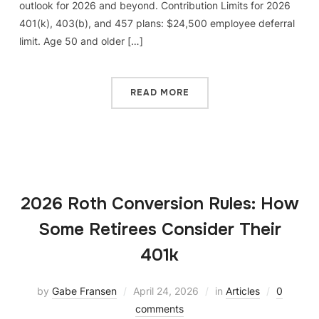
outlook for 2026 and beyond. Contribution Limits for 2026
401(k), 403(b), and 457 plans: $24,500 employee deferral
limit. Age 50 and older […]
READ MORE
2026 Roth Conversion Rules: How
Some Retirees Consider Their
401k
by
Gabe Fransen
April 24, 2026
in
Articles
0
comments