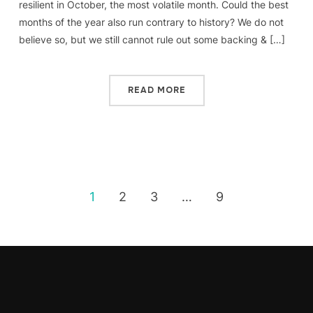
resilient in October, the most volatile month. Could the best
months of the year also run contrary to history? We do not
believe so, but we still cannot rule out some backing & […]
READ MORE
1
2
3
…
9