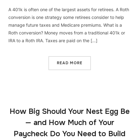
A 401k is often one of the largest assets for retirees. A Roth
conversion is one strategy some retirees consider to help
manage future taxes and Medicare premiums. What is a
Roth conversion? Money moves from a traditional 401k or
IRA to a Roth IRA. Taxes are paid on the […]
READ MORE
How Big Should Your Nest Egg Be
— and How Much of Your
Paycheck Do You Need to Build