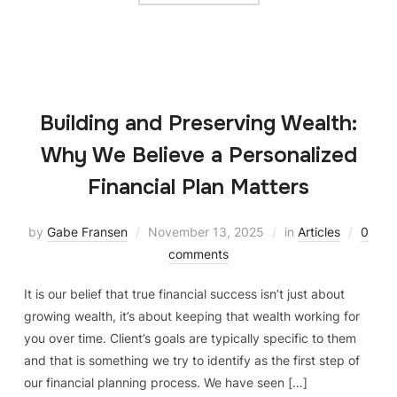
Building and Preserving Wealth:
Why We Believe a Personalized
Financial Plan Matters
by
Gabe Fransen
November 13, 2025
in
Articles
0
comments
It is our belief that true financial success isn’t just about
growing wealth, it’s about keeping that wealth working for
you over time. Client’s goals are typically specific to them
and that is something we try to identify as the first step of
our financial planning process. We have seen […]