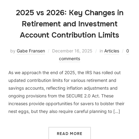
2025 vs 2026: Key Changes in
Retirement and Investment
Account Contribution Limits
by
Gabe Fransen
December 16, 2025
in
Articles
0
comments
As we approach the end of 2025, the IRS has rolled out
updated contribution limits for various retirement and
savings accounts, reflecting inflation adjustments and
ongoing provisions from the SECURE 2.0 Act. These
increases provide opportunities for savers to bolster their
nest eggs, but they also require careful planning to […]
READ MORE