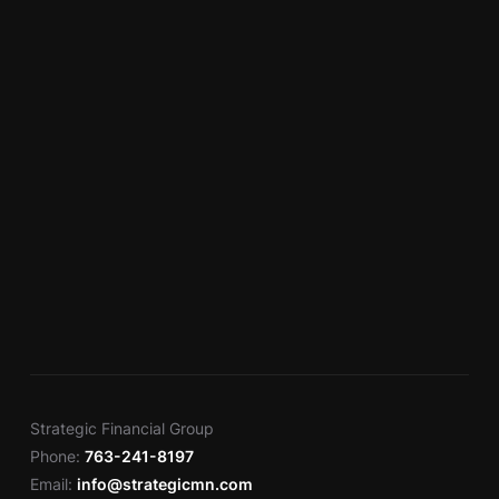
Strategic Financial Group
Phone:
763-241-8197
Email:
info@strategicmn.com