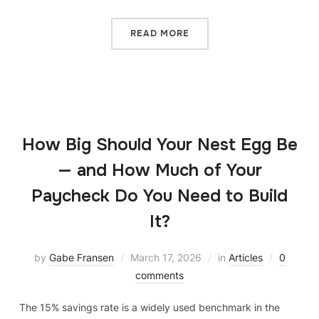
READ MORE
How Big Should Your Nest Egg Be
— and How Much of Your
Paycheck Do You Need to Build
It?
by
Gabe Fransen
March 17, 2026
in
Articles
0
comments
The 15% savings rate is a widely used benchmark in the