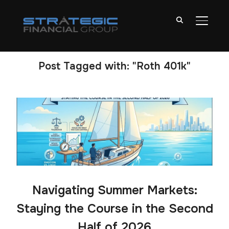
TOGGL
Post Tagged with: "Roth 401k"
Navigating Summer Markets:
Staying the Course in the Second
Half of 2026