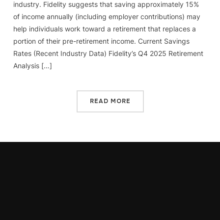
industry. Fidelity suggests that saving approximately 15%
of income annually (including employer contributions) may
help individuals work toward a retirement that replaces a
portion of their pre-retirement income. Current Savings
Rates (Recent Industry Data) Fidelity’s Q4 2025 Retirement
Analysis […]
READ MORE