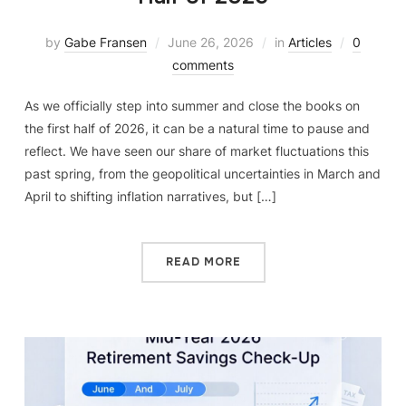
by
Gabe Fransen
June 26, 2026
in
Articles
0
comments
As we officially step into summer and close the books on
the first half of 2026, it can be a natural time to pause and
reflect. We have seen our share of market fluctuations this
past spring, from the geopolitical uncertainties in March and
April to shifting inflation narratives, but […]
READ MORE