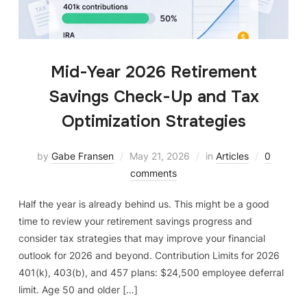
Mid-Year 2026 Retirement
Savings Check-Up and Tax
Optimization Strategies
by
Gabe Fransen
May 21, 2026
in
Articles
0
comments
Half the year is already behind us. This might be a good
time to review your retirement savings progress and
consider tax strategies that may improve your financial
outlook for 2026 and beyond. Contribution Limits for 2026
401(k), 403(b), and 457 plans: $24,500 employee deferral
limit. Age 50 and older […]