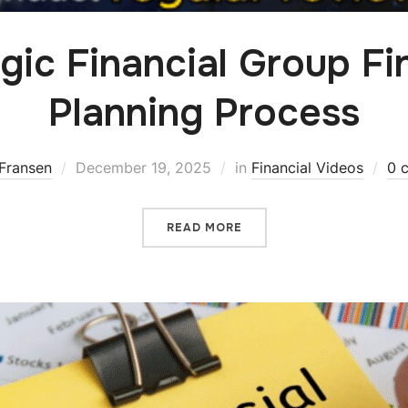
gic Financial Group Fi
Planning Process
Fransen
December 19, 2025
in
Financial Videos
0 
READ MORE