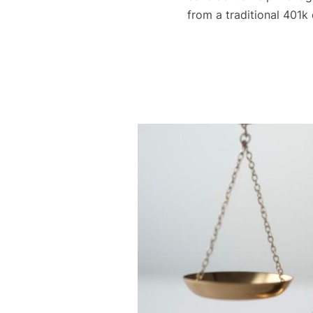
from a traditional 401k