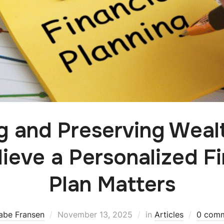
ng and Preserving Weal
ieve a Personalized Fi
Plan Matters
abe Fransen
November 13, 2025
in
Articles
0 com