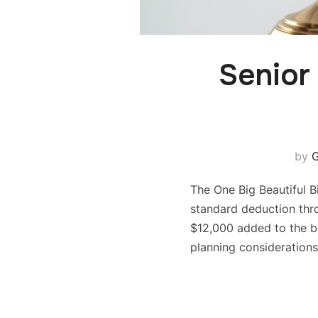
Senior
by
G
The One Big Beautiful B
standard deduction thro
$12,000 added to the ba
planning considerations