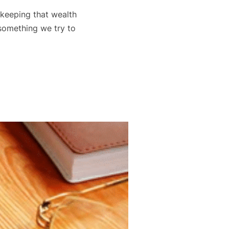
t keeping that wealth
 something we try to