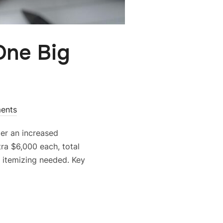
One Big
ents
der an increased
ra $6,000 each, total
o itemizing needed. Key