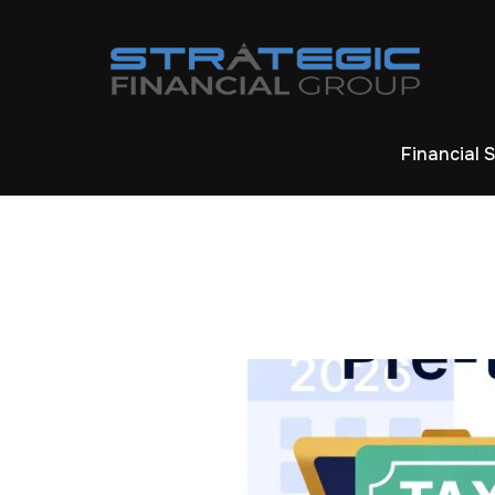
Financial 