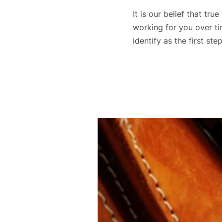
It is our belief that tr
working for you over tim
identify as the first st