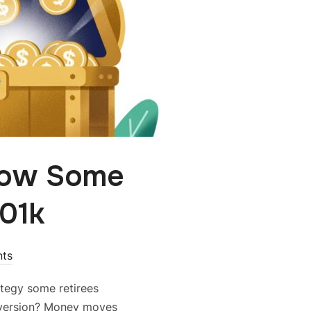
How Some
401k
ts
rategy some retirees
nversion? Money moves