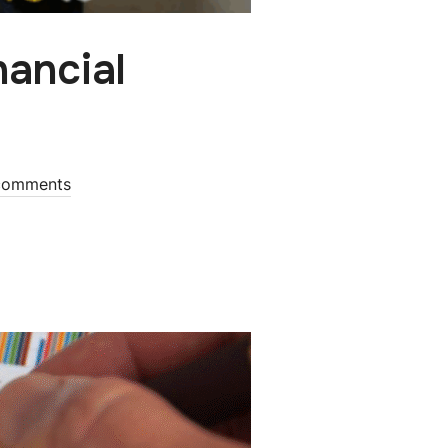
nancial
comments