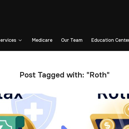
Services
Medicare
Our Team
Education Cente
Post Tagged with: "Roth"