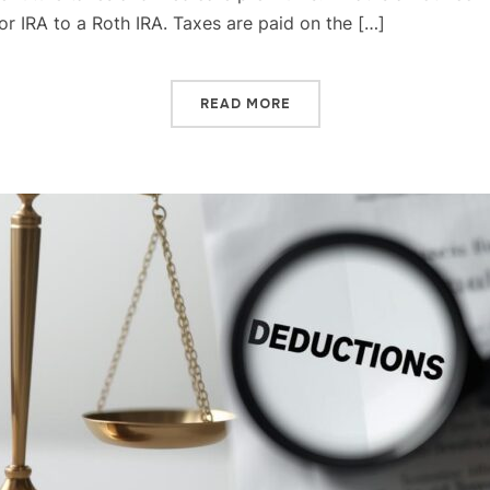
 or IRA to a Roth IRA. Taxes are paid on the […]
READ MORE