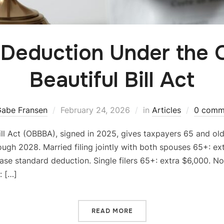
 Deduction Under the 
Beautiful Bill Act
abe Fransen
February 24, 2026
in
Articles
0 comm
ill Act (OBBBA), signed in 2025, gives taxpayers 65 and ol
ugh 2028. Married filing jointly with both spouses 65+: ext
se standard deduction. Single filers 65+: extra $6,000. N
: […]
READ MORE