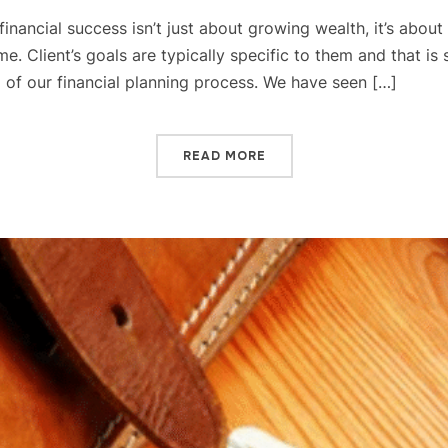
ue financial success isn’t just about growing wealth, it’s abou
e. Client’s goals are typically specific to them and that is
ep of our financial planning process. We have seen […]
READ MORE