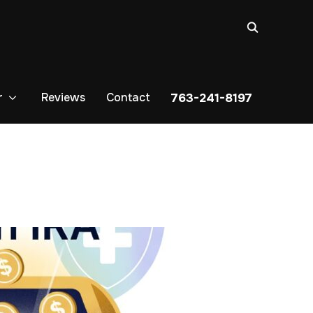
r
Reviews
Contact
763-241-8197