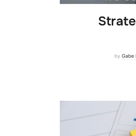
Strate
by
Gabe 