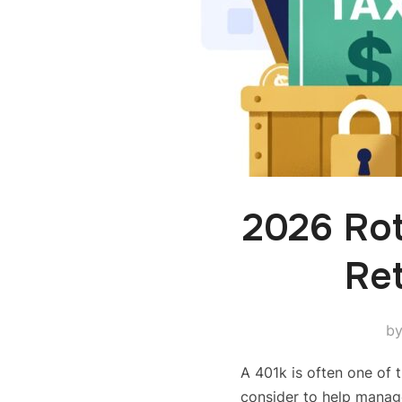
2026 Ro
Ret
b
A 401k is often one of t
consider to help manag