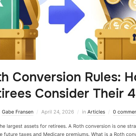
th Conversion Rules: 
irees Consider Their 
y
Gabe Fransen
April 24, 2026
in
Articles
0 commen
he largest assets for retirees. A Roth conversion is one st
e future taxes and Medicare premiums. What is a Roth co