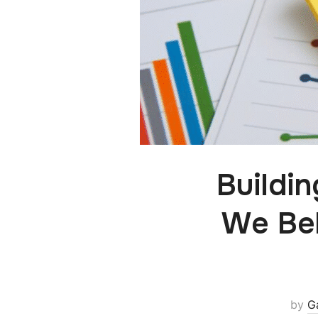
Buildi
We Bel
by
G