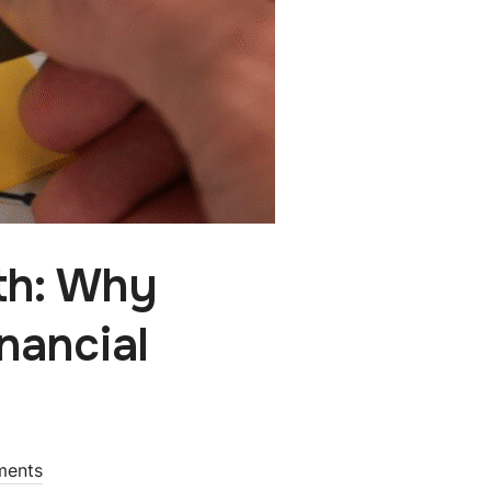
th: Why
nancial
ments