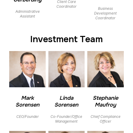
Client Care
Coordinator
Business
Administrative
Development
Assistant
Coordinator
Investment Team
Mark
Linda
Stephanie
Sorensen
Sorensen
Maufroy
CEO/Founder
Co-Founder/Office
Chief Compliance
Management
Officer