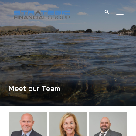
TOGGL
Meet our Team