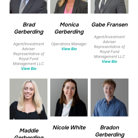
Brad
Monica
Gabe Fransen
Gerberding
Gerberding
Agent/Investment
Adviser
Agent/Investment
Operations Manager
Representative of
Adviser
View Bio
Royal Fund
Representative of
Management LLC
Royal Fund
View Bio
Management LLC
View Bio
Nicole White
Bradon
Maddie
Gerberding
Gerberding