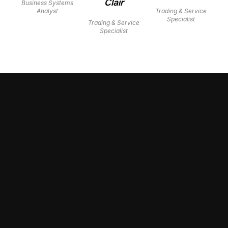
Clair
Business Systems
Analyst
Trading & Service
Specialist
Trading & Service
Specialist