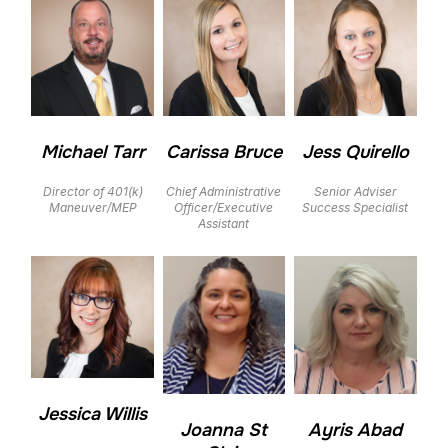
Michael Tarr
Carissa Bruce
Jess Quirello
Director of 401(k)
Chief Administrative
Senior Adviser
Maneuver/MEP
Officer/Executive
Success Specialist
Assistant
Jessica Willis
Joanna St
Ayris Abad