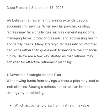
Gabe Fransen | September 15, 2025
We believe that retirement planning extends beyond
accumulating savings. When regular paychecks stop,
retirees may face challenges such as generating income,
managing taxes, protecting assets, and addressing health
and family needs. Many strategic retirees rely on informed
decisions rather than guesswork to navigate their financial
future. Below are a few key strategies that retirees may
consider for effective retirement planning:
1. Develop a Strategic Income Plan
Withdrawing funds from savings without a plan may lead to
inefficiencies. Strategic retirees can create an income
strategy by considering:
Which accounts to draw from first (e.g., taxable