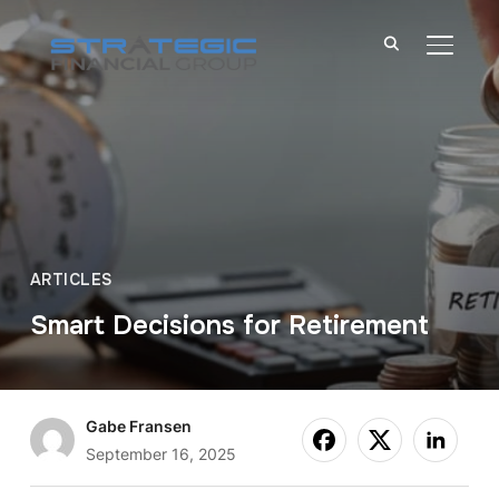
TOGGL
ARTICLES
Smart Decisions for Retirement
Gabe Fransen
September 16, 2025