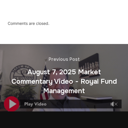
Comments are closed.
Previous Post
August 7, 2025 Market
Commentary Video - Royal Fund
Management