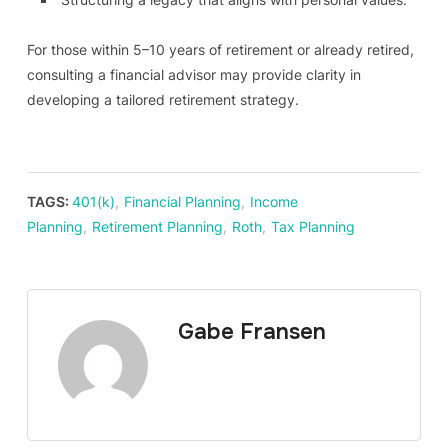
For those within 5–10 years of retirement or already retired,
consulting a financial advisor may provide clarity in
developing a tailored retirement strategy.
TAGS:
401(k)
,
Financial Planning
,
Income
Planning
,
Retirement Planning
,
Roth
,
Tax Planning
Gabe Fransen