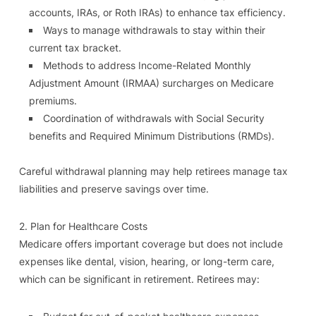
accounts, IRAs, or Roth IRAs) to enhance tax efficiency.
Ways to manage withdrawals to stay within their
current tax bracket.
Methods to address Income-Related Monthly
Adjustment Amount (IRMAA) surcharges on Medicare
premiums.
Coordination of withdrawals with Social Security
benefits and Required Minimum Distributions (RMDs).
Careful withdrawal planning may help retirees manage tax
liabilities and preserve savings over time.
2. Plan for Healthcare Costs
Medicare offers important coverage but does not include
expenses like dental, vision, hearing, or long-term care,
which can be significant in retirement. Retirees may: