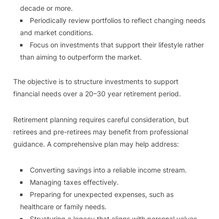
decade or more.
Periodically review portfolios to reflect changing needs
and market conditions.
Focus on investments that support their lifestyle rather
than aiming to outperform the market.
The objective is to structure investments to support
financial needs over a 20–30 year retirement period.
Retirement planning requires careful consideration, but
retirees and pre-retirees may benefit from professional
guidance. A comprehensive plan may help address:
Converting savings into a reliable income stream.
Managing taxes effectively.
Preparing for unexpected expenses, such as
healthcare or family needs.
Structuring a legacy that aligns with personal values.