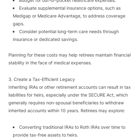
Budget for out-of-pocket healthcare expenses.
Evaluate supplemental insurance options, such as
Medigap or Medicare Advantage, to address coverage
gaps.
Consider potential long-term care needs through
insurance or dedicated savings.
Planning for these costs may help retirees maintain financial
stability in the face of medical expenses.
3. Create a Tax-Efficient Legacy
Inheriting IRAs or other retirement accounts can result in tax
liabilities for heirs, especially under the SECURE Act, which
generally requires non-spousal beneficiaries to withdraw
inherited accounts within 10 years. Retirees may explore:
Converting traditional IRAs to Roth IRAs over time to
provide tax-free assets to heirs.