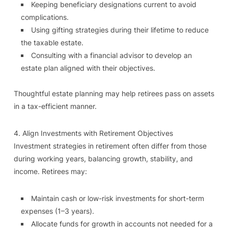
Keeping beneficiary designations current to avoid
complications.
Using gifting strategies during their lifetime to reduce
the taxable estate.
Consulting with a financial advisor to develop an
estate plan aligned with their objectives.
Thoughtful estate planning may help retirees pass on assets
in a tax-efficient manner.
4. Align Investments with Retirement Objectives
Investment strategies in retirement often differ from those
during working years, balancing growth, stability, and
income. Retirees may:
Maintain cash or low-risk investments for short-term
expenses (1–3 years).
Allocate funds for growth in accounts not needed for a