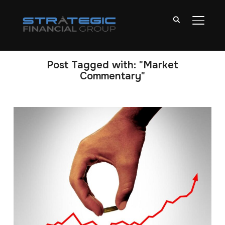
TOGGL
Post Tagged with: "Market
Commentary"