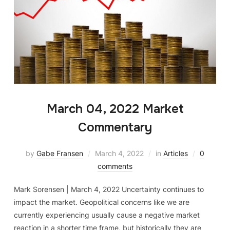
March 04, 2022 Market
Commentary
by
Gabe Fransen
March 4, 2022
in
Articles
0
comments
Mark Sorensen | March 4, 2022 Uncertainty continues to
impact the market. Geopolitical concerns like we are
currently experiencing usually cause a negative market
reaction in a shorter time frame, but historically they are