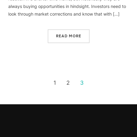
always buying opportunities in hindsight. Investors need to
look through market corrections and know that with […]
READ MORE
1
2
3