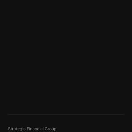
Strategic Financial Group