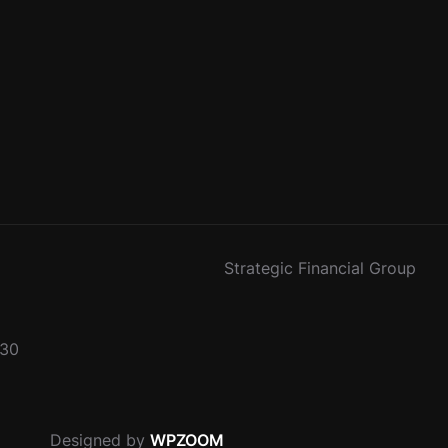
Strategic Financial Group
330
Designed by
WPZOOM