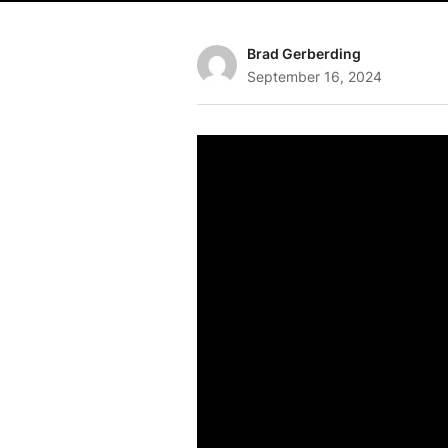
Brad Gerberding
September 16, 2024