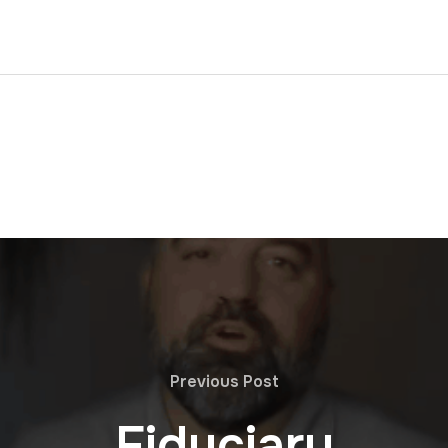
Previous Post
Fiduciary