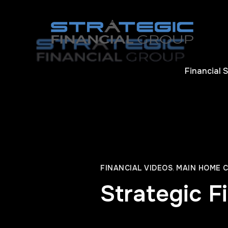
Financial 
FINANCIAL VIDEOS
,
MAIN HOME 
Strategic F