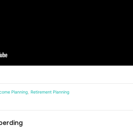
ncome Planning
,
Retirement Planning
berding