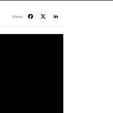
Share: