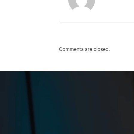
Comments are closed.