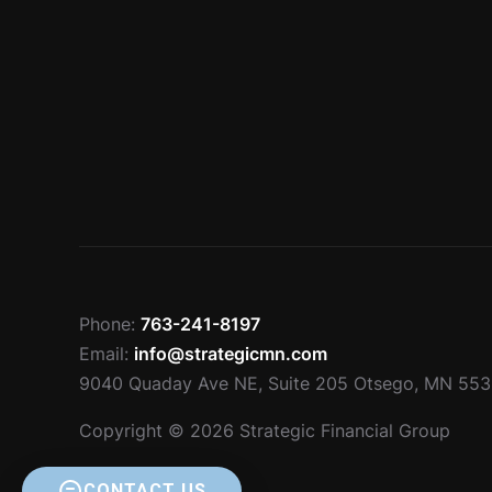
Phone:
763-241-8197
Email:
info@strategicmn.com
9040 Quaday Ave NE, Suite 205 Otsego, MN 55
Copyright © 2026 Strategic Financial Group
CONTACT US