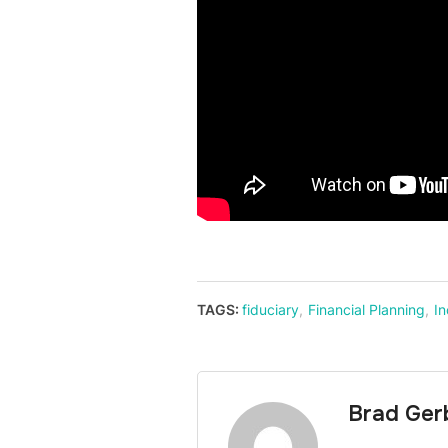
TAGS:
fiduciary
,
Financial Planning
,
I
Brad Ger