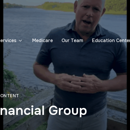
Services
Medicare
Our Team
Education Cente
CONTENT
inancial Group