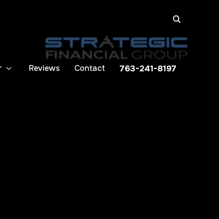
r
Reviews
Contact
763-241-8197