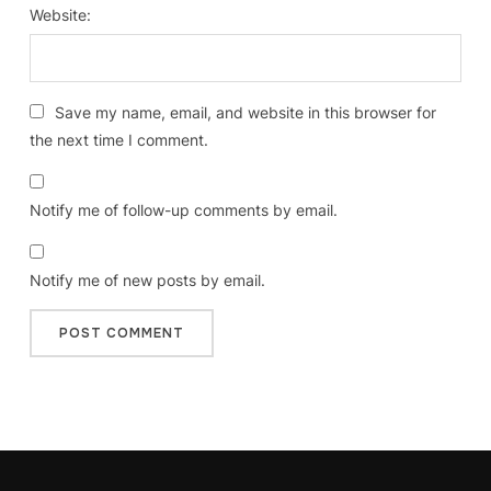
Website:
Save my name, email, and website in this browser for
the next time I comment.
Notify me of follow-up comments by email.
Notify me of new posts by email.