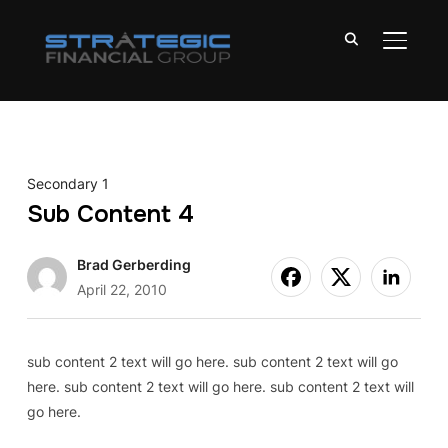
TOGGL
Secondary 1
Sub Content 4
Brad Gerberding
April 22, 2010
sub content 2 text will go here. sub content 2 text will go
here. sub content 2 text will go here. sub content 2 text will
go here.