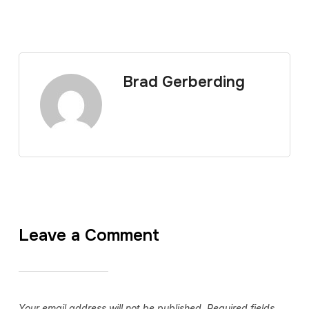
Brad Gerberding
Leave a Comment
Your email address will not be published.
Required fields