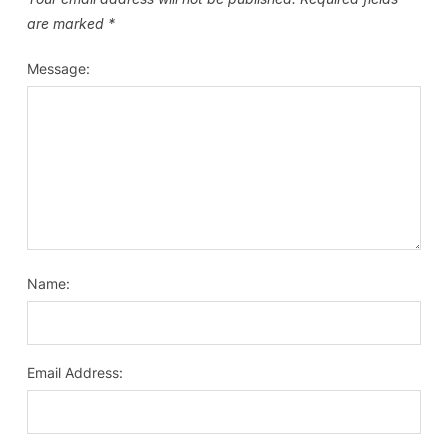
are marked
*
Message:
Name:
Email Address: