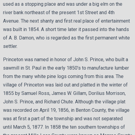
used as a stopping place and was under a big elm on the
river bank northeast of the present 1st Street and 4th
Avenue. The next shanty and first real place of entertainment
was built in 1854. A short time later it passed into the hands
of A. B. Damon, who is regarded as the first permanent white
settler.
Princeton was named in honor of John S. Prince, who built a
sawmill in St. Paul in the early 1850’s to manufacture lumber
from the many white pine logs coming from this area. The
village of Princeton was laid out and platted in the winter of
1855 by Samuel Ross, James W. Gillam, Dorilius Morrison,
John S. Prince, and Richard Chute. Although the village plat
was recorded on April 19, 1856, in Benton County, the village
was at first a part of the township and was not separated
until March 5, 1877. In 1858 the ten southern townships of