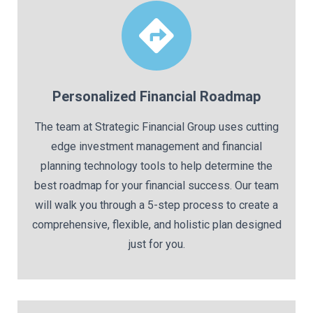
Personalized Financial Roadmap
The team at Strategic Financial Group uses cutting
edge investment management and financial
planning technology tools to help determine the
best roadmap for your financial success. Our team
will walk you through a 5-step process to create a
comprehensive, flexible, and holistic plan designed
just for you.