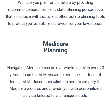
We help you plan for the future by providing
recommendations from an estate planning perspective
that includes a will, trusts, and other estate planning tools
to protect your assets and provide for your loved ones.
Medicare
Planning
Navigating Medicare can be overwhelming. With over 20
years of combined Medicare experience, our team of
dedicated Medicare specialists is here to simplify the
Medicare process and provide you with personalized
service tailored to your unique needs.