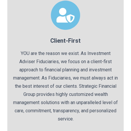
Client-First
YOU are the reason we exist. As Investment
Adviser Fiduciaries, we focus on a client-first
approach to financial planning and investment
management. As Fiduciaries, we must always act in
the best interest of our clients. Strategic Financial
Group provides highly customized wealth
management solutions with an unparalleled level of
care, commitment, transparency, and personalized
service.