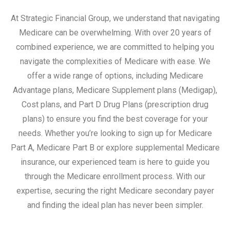
At Strategic Financial Group, we understand that navigating
Medicare can be overwhelming. With over 20 years of
combined experience, we are committed to helping you
navigate the complexities of Medicare with ease. We
offer a wide range of options, including Medicare
Advantage plans, Medicare Supplement plans (Medigap),
Cost plans, and Part D Drug Plans (prescription drug
plans) to ensure you find the best coverage for your
needs. Whether you’re looking to sign up for Medicare
Part A, Medicare Part B or explore supplemental Medicare
insurance, our experienced team is here to guide you
through the Medicare enrollment process. With our
expertise, securing the right Medicare secondary payer
and finding the ideal plan has never been simpler.