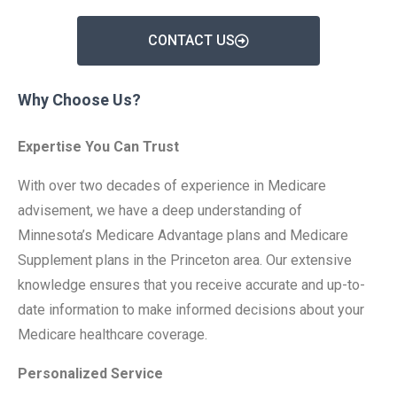
CONTACT US
Why Choose Us?
Expertise You Can Trust
With over two decades of experience in Medicare
advisement, we have a deep understanding of
Minnesota’s Medicare Advantage plans and Medicare
Supplement plans in the Princeton area. Our extensive
knowledge ensures that you receive accurate and up-to-
date information to make informed decisions about your
Medicare healthcare coverage.
Personalized Service