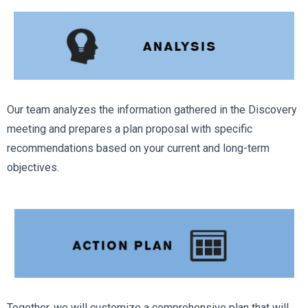
Our team analyzes the information gathered in the Discovery
meeting and prepares a plan proposal with specific
recommendations based on your current and long-term
objectives.
Together, we will customize a comprehensive plan that will