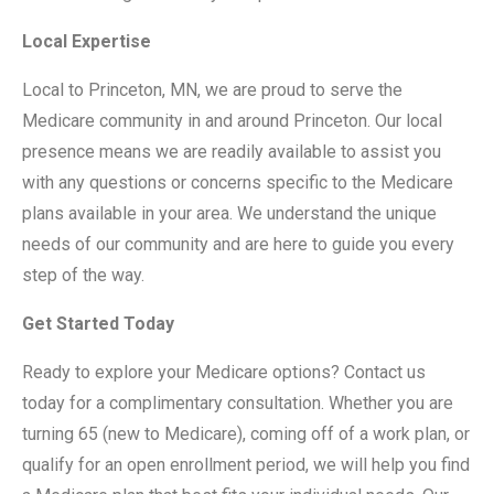
Local Expertise
Local to Princeton, MN, we are proud to serve the
Medicare community in and around Princeton. Our local
presence means we are readily available to assist you
with any questions or concerns specific to the Medicare
plans available in your area. We understand the unique
needs of our community and are here to guide you every
step of the way.
Get Started Today
Ready to explore your Medicare options? Contact us
today for a complimentary consultation. Whether you are
turning 65 (new to Medicare), coming off of a work plan, or
qualify for an open enrollment period, we will help you find