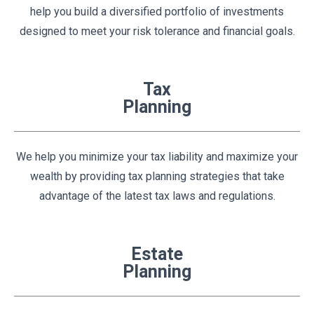
help you build a diversified portfolio of investments
designed to meet your risk tolerance and financial goals.
Tax
Planning
We help you minimize your tax liability and maximize your
wealth by providing tax planning strategies that take
advantage of the latest tax laws and regulations.
Estate
Planning