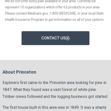
We do not offer every plan available in your area. Currently we
represent 10 organizations which offer 63 products in your area.
Please contact Medicare.gov, 1-800-MEDICARE, or your local State
Health Insurance Program to get information on all of your options.
CONTACT US
About Princeton
Explorers first came to the Princeton area looking for pine in
1847. What they found was a vast forest of white pine.
Timber crews followed and the logging business got started.
The first house built in this area was in 1849. It was a shanty