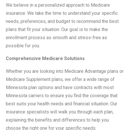
We believe in a personalized approach to Medicare
insurance. We take the time to understand your specific
needs, preferences, and budget to recommend the best
plans that fit your situation. Our goal is to make the
enrollment process as smooth and stress-free as
possible for you.
Comprehensive Medicare Solutions
Whether you are looking into Medicare Advantage plans or
Medicare Supplement plans, we offer a wide range of
Minnesota plan options and have contracts with most
Minnesota carriers to ensure you find the coverage that
best suits your health needs and financial situation. Our
insurance specialists will walk you through each plan,
explaining the benefits and differences to help you
choose the right one for your specific needs.