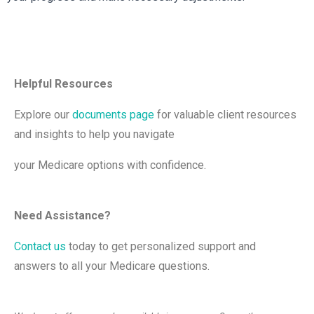
Helpful Resources
Explore our
documents page
for valuable client resources
and insights to help you navigate
your Medicare options with confidence.
Need Assistance?
Contact us
today to get personalized support and
answers to all your Medicare questions.