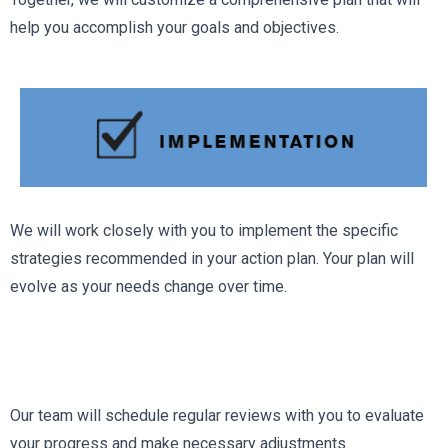
help you accomplish your goals and objectives.
We will work closely with you to implement the specific
strategies recommended in your action plan. Your plan will
evolve as your needs change over time.
Our team will schedule regular reviews with you to evaluate
your progress and make necessary adjustments.