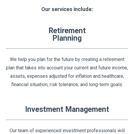
Our services include:
Retirement
Planning
We help you plan for the future by creating a retirement
plan that takes into account your current and future income,
assets, expenses adjusted for inflation and healthcare,
financial situation, risk tolerance, and long-term goals.
Investment Management
Our team of experienced investment professionals will