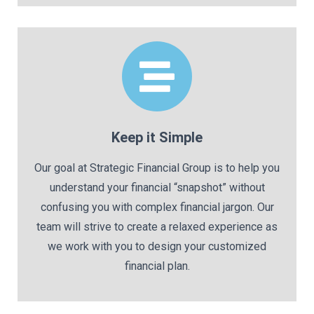
Keep it Simple
Our goal at Strategic Financial Group is to help you
understand your financial “snapshot” without
confusing you with complex financial jargon. Our
team will strive to create a relaxed experience as
we work with you to design your customized
financial plan.