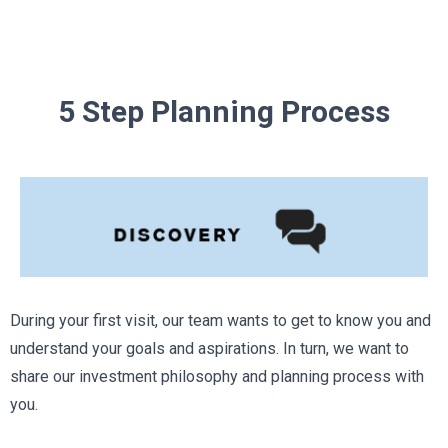
5 Step Planning Process
During your first visit, our team wants to get to know you and
understand your goals and aspirations. In turn, we want to
share our investment philosophy and planning process with
you.