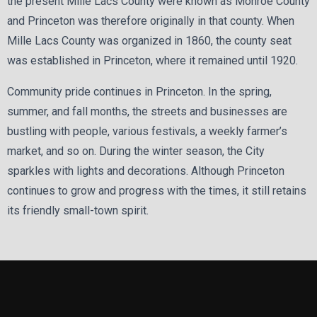
the present Mille Lacs County were known as Monroe County
and Princeton was therefore originally in that county. When
Mille Lacs County was organized in 1860, the county seat
was established in Princeton, where it remained until 1920.
Community pride continues in Princeton. In the spring,
summer, and fall months, the streets and businesses are
bustling with people, various festivals, a weekly farmer’s
market, and so on. During the winter season, the City
sparkles with lights and decorations. Although Princeton
continues to grow and progress with the times, it still retains
its friendly small-town spirit.