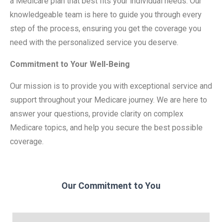
a Medicare plan that best fits your individual needs. Our
knowledgeable team is here to guide you through every
step of the process, ensuring you get the coverage you
need with the personalized service you deserve.
Commitment to Your Well-Being
Our mission is to provide you with exceptional service and
support throughout your Medicare journey. We are here to
answer your questions, provide clarity on complex
Medicare topics, and help you secure the best possible
coverage.
Our Commitment to You