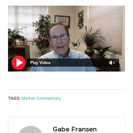
TAGS:
Market Commentary
Gabe Fransen