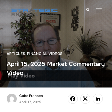
TOGGL
ARTICLES
,
FINANCIAL VIDEOS
April 15, 2025 Market Commentary
Video
Gabe Fransen
April 17, 2025