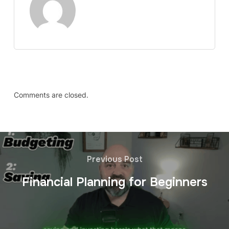
Comments are closed.
Previous Post
Financial Planning for Beginners