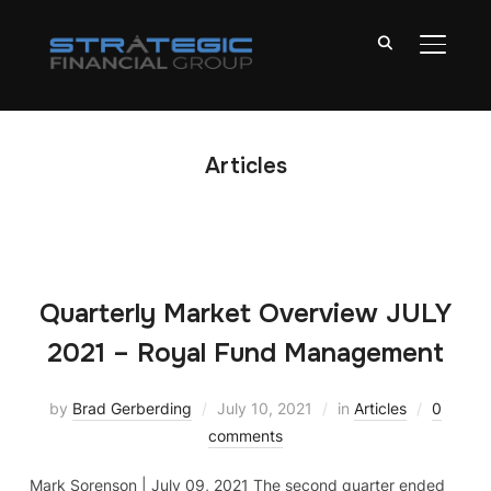
TOGGL
Articles
Quarterly Market Overview JULY
2021 – Royal Fund Management
by
Brad Gerberding
July 10, 2021
in
Articles
0
comments
Mark Sorenson | July 09, 2021 The second quarter ended