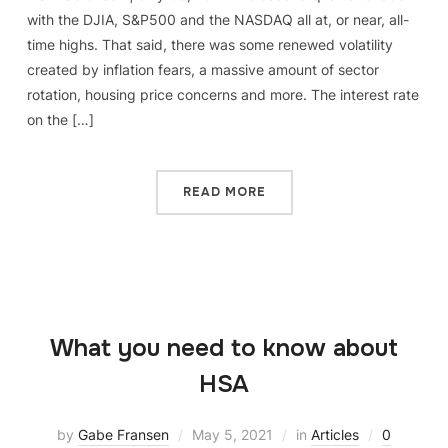
with the DJIA, S&P500 and the NASDAQ all at, or near, all-
time highs. That said, there was some renewed volatility
created by inflation fears, a massive amount of sector
rotation, housing price concerns and more. The interest rate
on the […]
READ MORE
What you need to know about
HSA
by
Gabe Fransen
May 5, 2021
in
Articles
0