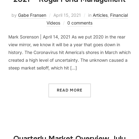
by
Gabe Fransen
April 15, 2021
in
Articles
,
Financial
Videos
0 comments
Mark Sorenson | April 14, 2021 As we put 2020 in the rear
view mirror, we know it will be a year that goes down in
history. The Coronavirus hit America’s shores in March which
created a high level of uncertainty. The unknown caused a
steep market selloff, which hit […]
READ MORE
Quarterly Market Overview July