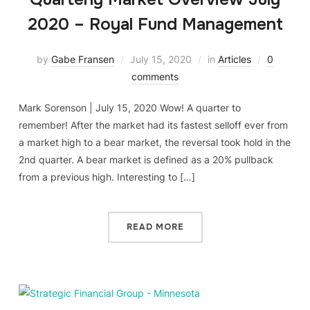
2020 – Royal Fund Management
by
Gabe Fransen
July 15, 2020
in
Articles
0
comments
Mark Sorenson | July 15, 2020 Wow! A quarter to
remember! After the market had its fastest selloff ever from
a market high to a bear market, the reversal took hold in the
2nd quarter. A bear market is defined as a 20% pullback
from a previous high. Interesting to […]
READ MORE