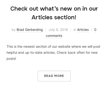
Check out what’s new on in our
Articles section!
by
Brad Gerberding
July 9, 2018
in
Articles
0
comments
This is the newest section of our website where we will post
helpful and up-to-date articles. Check back often for new
posts!
READ MORE