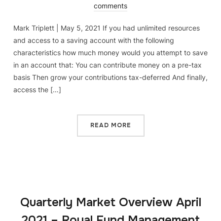
comments
Mark Triplett | May 5, 2021 If you had unlimited resources
and access to a saving account with the following
characteristics how much money would you attempt to save
in an account that: You can contribute money on a pre-tax
basis Then grow your contributions tax-deferred And finally,
access the […]
READ MORE
Quarterly Market Overview April
2021 – Royal Fund Management