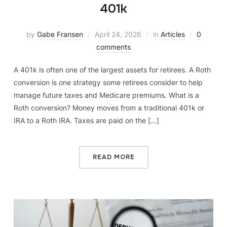
401k
by
Gabe Fransen
April 24, 2026
in
Articles
0
comments
A 401k is often one of the largest assets for retirees. A Roth
conversion is one strategy some retirees consider to help
manage future taxes and Medicare premiums. What is a
Roth conversion? Money moves from a traditional 401k or
IRA to a Roth IRA. Taxes are paid on the […]
READ MORE