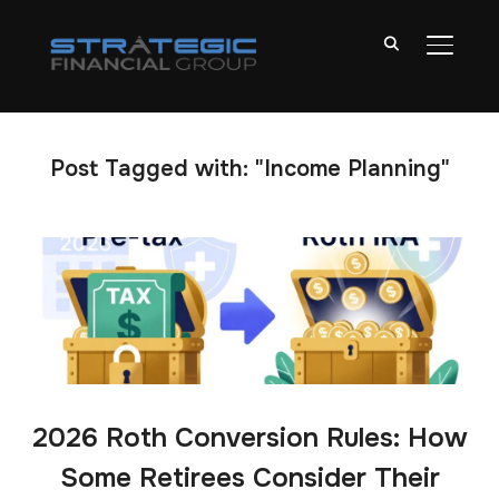
TOGGL
Post Tagged with: "Income Planning"
2026 Roth Conversion Rules: How
Some Retirees Consider Their