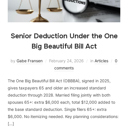
Senior Deduction Under the One
Big Beautiful Bill Act
by
Gabe Fransen
February 24, 2026
in
Articles
0
comments
The One Big Beautiful Bill Act (OBBBA), signed in 2025,
gives taxpayers 65 and older an increased standard
deduction through 2028. Married filing jointly with both
spouses 65+: extra $6,000 each, total $12,000 added to
the base standard deduction. Single filers 65+: extra
$6,000. No itemizing needed. Key planning considerations:
[…]