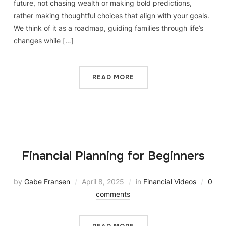
future, not chasing wealth or making bold predictions,
rather making thoughtful choices that align with your goals.
We think of it as a roadmap, guiding families through life’s
changes while […]
READ MORE
Financial Planning for Beginners
by
Gabe Fransen
April 8, 2025
in
Financial Videos
0
comments