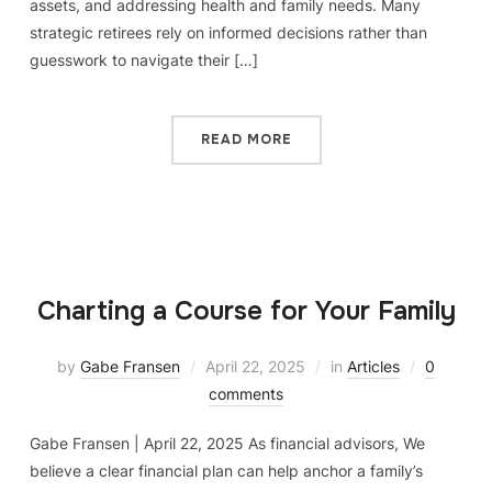
assets, and addressing health and family needs. Many
strategic retirees rely on informed decisions rather than
guesswork to navigate their […]
READ MORE
Charting a Course for Your Family
by
Gabe Fransen
April 22, 2025
in
Articles
0
comments
Gabe Fransen | April 22, 2025 As financial advisors, We
believe a clear financial plan can help anchor a family’s