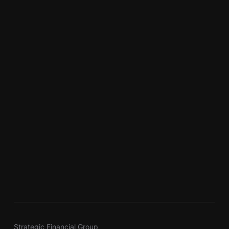
Strategic Financial Group