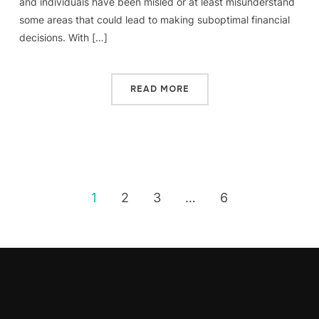
and individuals have been misled or at least misunderstand
some areas that could lead to making suboptimal financial
decisions. With […]
READ MORE
1
2
3
…
6