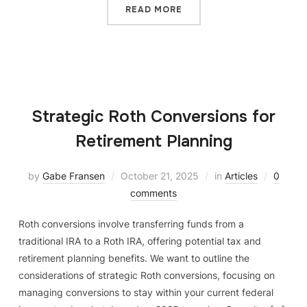
READ MORE
Strategic Roth Conversions for
Retirement Planning
by
Gabe Fransen
October 21, 2025
in
Articles
0
comments
Roth conversions involve transferring funds from a
traditional IRA to a Roth IRA, offering potential tax and
retirement planning benefits. We want to outline the
considerations of strategic Roth conversions, focusing on
managing conversions to stay within your current federal