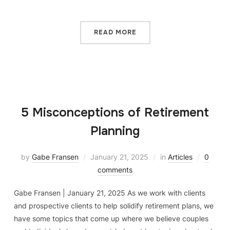
READ MORE
5 Misconceptions of Retirement
Planning
by
Gabe Fransen
January 21, 2025
in
Articles
0
comments
Gabe Fransen | January 21, 2025 As we work with clients
and prospective clients to help solidify retirement plans, we
have some topics that come up where we believe couples