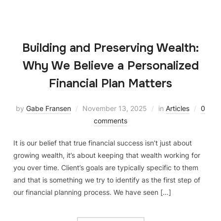
Building and Preserving Wealth:
Why We Believe a Personalized
Financial Plan Matters
by
Gabe Fransen
November 13, 2025
in
Articles
0
comments
It is our belief that true financial success isn’t just about
growing wealth, it’s about keeping that wealth working for
you over time. Client’s goals are typically specific to them
and that is something we try to identify as the first step of
our financial planning process. We have seen […]