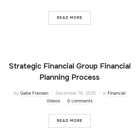
READ MORE
Strategic Financial Group Financial
Planning Process
by
Gabe Fransen
December 19, 2025
in
Financial
Videos
0 comments
READ MORE