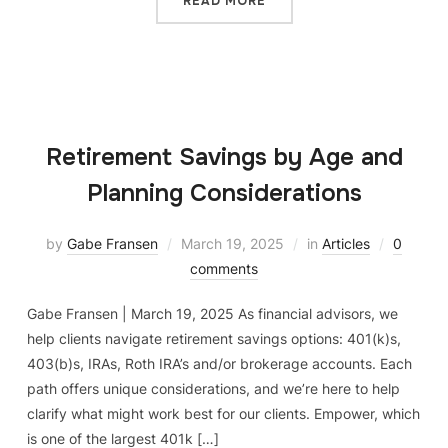
READ MORE
Retirement Savings by Age and
Planning Considerations
by
Gabe Fransen
March 19, 2025
in
Articles
0
comments
Gabe Fransen | March 19, 2025 As financial advisors, we
help clients navigate retirement savings options: 401(k)s,
403(b)s, IRAs, Roth IRA’s and/or brokerage accounts. Each
path offers unique considerations, and we’re here to help
clarify what might work best for our clients. Empower, which
is one of the largest 401k […]