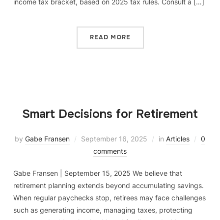
income tax bracket, based on 2025 tax rules. Consult a […]
READ MORE
Smart Decisions for Retirement
by
Gabe Fransen
September 16, 2025
in
Articles
0
comments
Gabe Fransen | September 15, 2025 We believe that
retirement planning extends beyond accumulating savings.
When regular paychecks stop, retirees may face challenges
such as generating income, managing taxes, protecting