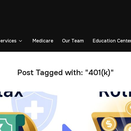
Services
Medicare
Our Team
Education Cente
Post Tagged with: "401(k)"