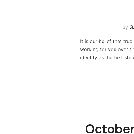
by
G
It is our belief that tr
working for you over tim
identify as the first st
October