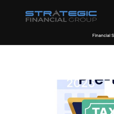
Financial 