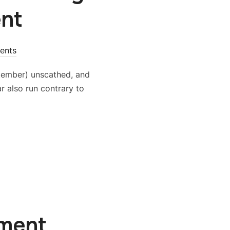
nt
ents
tember) unscathed, and
r also run contrary to
ement