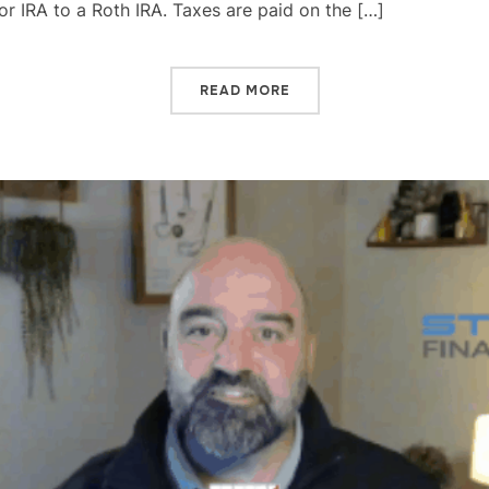
 or IRA to a Roth IRA. Taxes are paid on the […]
READ MORE