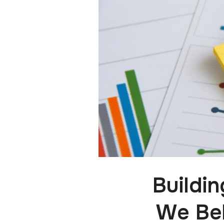
Buildi
We Bel