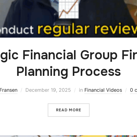
gic Financial Group Fi
Planning Process
Fransen
December 19, 2025
in
Financial Videos
0 
READ MORE