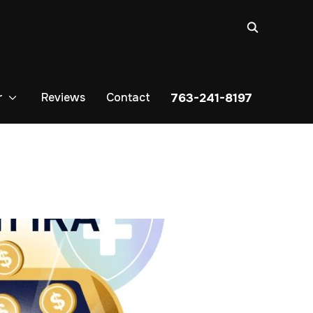
r
Reviews
Contact
763-241-8197