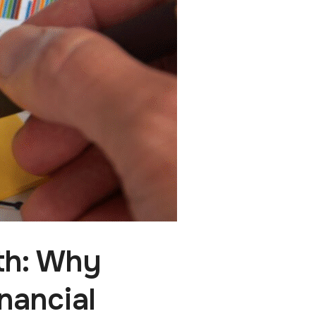
th: Why
nancial