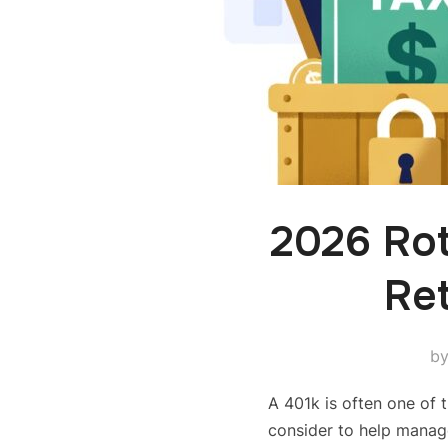
2026 Ro
Ret
b
A 401k is often one of t
consider to help manag