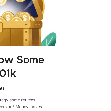
How Some
401k
ts
rategy some retirees
nversion? Money moves