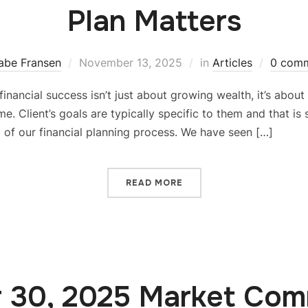
Plan Matters
abe Fransen
November 13, 2025
in
Articles
0 com
ue financial success isn’t just about growing wealth, it’s abou
e. Client’s goals are typically specific to them and that is
ep of our financial planning process. We have seen […]
READ MORE
 30, 2025 Market Co