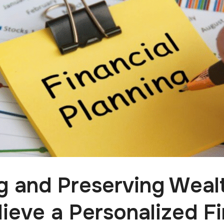
ng and Preserving Weal
ieve a Personalized Fi