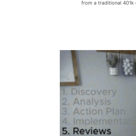
from a traditional 401k