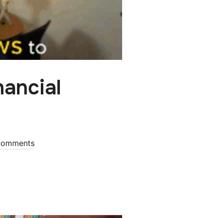
nancial
comments