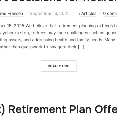
abe Fransen
September 16, 2025
in
Articles
0 com
er 15, 2025 We believe that retirement planning extends 
paychecks stop, retirees may face challenges such as gener
ing assets, and addressing health and family needs. Many st
ather than guesswork to navigate their […]
READ MORE
k) Retirement Plan Offe