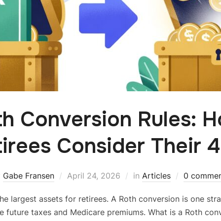
th Conversion Rules: 
irees Consider Their 
y
Gabe Fransen
April 24, 2026
in
Articles
0 commen
he largest assets for retirees. A Roth conversion is one st
e future taxes and Medicare premiums. What is a Roth co