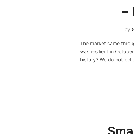
–
by
The market came throug
was resilient in Octobe
history? We do not beli
Smar