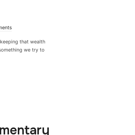
ments
t keeping that wealth
 something we try to
mmentary