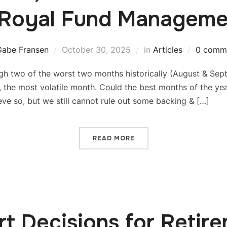
 Royal Fund Manageme
Gabe Fransen
October 30, 2025
in
Articles
0 comm
h two of the worst two months historically (August & Sep
r, the most volatile month. Could the best months of the yea
eve so, but we still cannot rule out some backing & […]
READ MORE
t Decisions for Retir