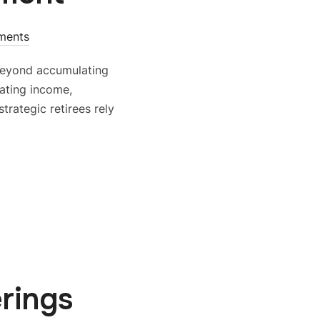
ments
beyond accumulating
ating income,
rategic retirees rely
rings