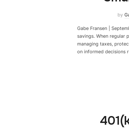
by
G
Gabe Fransen | Septemb
savings. When regular 
managing taxes, protect
on informed decisions r
401(