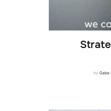
Strate
by
Gabe 