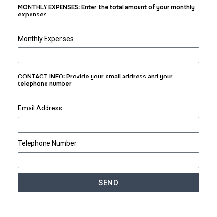
MONTHLY EXPENSES: Enter the total amount of your monthly
expenses
Monthly Expenses
CONTACT INFO: Provide your email address and your
telephone number
Email Address
Telephone Number
SEND