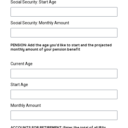
Social Security: Start Age
Social Security: Monthly Amount
PENSION: Add the age you'd like to start and the projected
monthly amount of your pension benefit
Current Age
Start Age
Monthly Amount
ACCOUNTS FOR RETIREMENT: Enter the total of all IRAs,