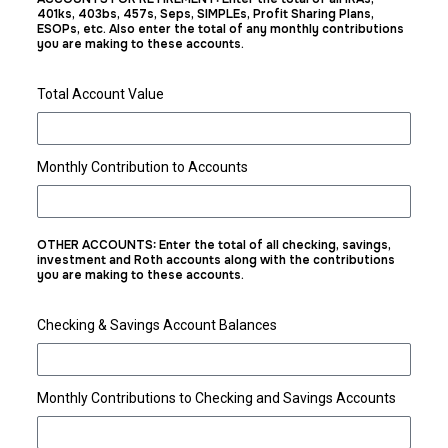
401ks, 403bs, 457s, Seps, SIMPLEs, Profit Sharing Plans,
ESOPs, etc. Also enter the total of any monthly contributions
you are making to these accounts.
Total Account Value
Monthly Contribution to Accounts
OTHER ACCOUNTS: Enter the total of all checking, savings,
investment and Roth accounts along with the contributions
you are making to these accounts.
Checking & Savings Account Balances
Monthly Contributions to Checking and Savings Accounts