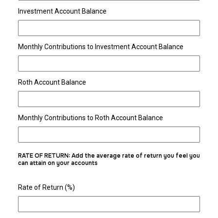
Investment Account Balance
Monthly Contributions to Investment Account Balance
Roth Account Balance
Monthly Contributions to Roth Account Balance
RATE OF RETURN: Add the average rate of return you feel you
can attain on your accounts
Rate of Return (%)