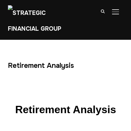
TOGGL
Retirement Analysis
Retirement Analysis