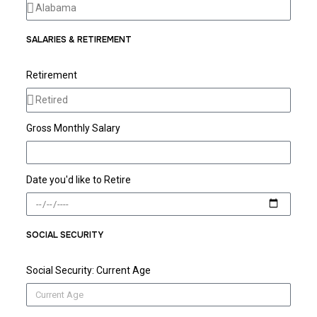
SALARIES & RETIREMENT
Retirement
Gross Monthly Salary
Date you'd like to Retire
SOCIAL SECURITY
Social Security: Current Age