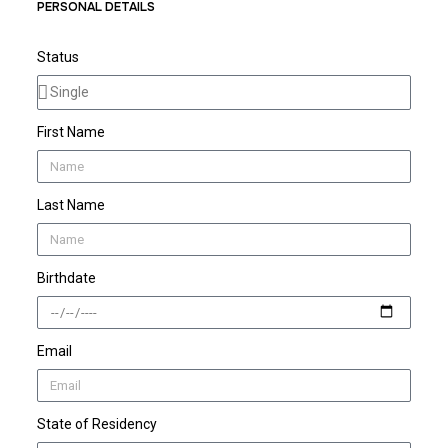
PERSONAL DETAILS
Status
First Name
Last Name
Birthdate
Email
State of Residency