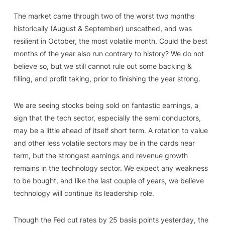
The market came through two of the worst two months
historically (August & September) unscathed, and was
resilient in October, the most volatile month. Could the best
months of the year also run contrary to history? We do not
believe so, but we still cannot rule out some backing &
filling, and profit taking, prior to finishing the year strong.
We are seeing stocks being sold on fantastic earnings, a
sign that the tech sector, especially the semi conductors,
may be a little ahead of itself short term. A rotation to value
and other less volatile sectors may be in the cards near
term, but the strongest earnings and revenue growth
remains in the technology sector. We expect any weakness
to be bought, and like the last couple of years, we believe
technology will continue its leadership role.
Though the Fed cut rates by 25 basis points yesterday, the