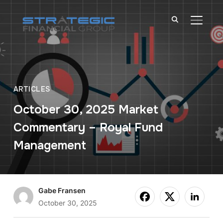
TOGGL
ARTICLES
October 30, 2025 Market
Commentary – Royal Fund
Management
Gabe Fransen
October 30, 2025