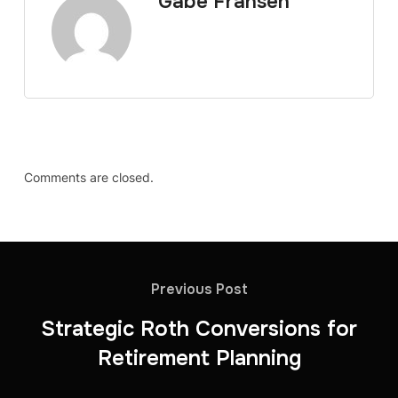
Gabe Fransen
Comments are closed.
Previous Post
Strategic Roth Conversions for
Retirement Planning