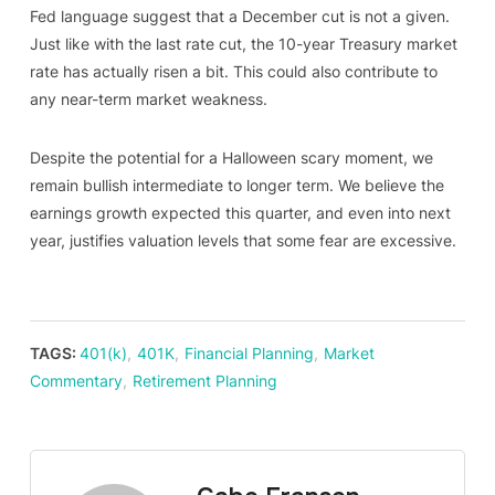
Fed language suggest that a December cut is not a given.
Just like with the last rate cut, the 10-year Treasury market
rate has actually risen a bit. This could also contribute to
any near-term market weakness.
Despite the potential for a Halloween scary moment, we
remain bullish intermediate to longer term. We believe the
earnings growth expected this quarter, and even into next
year, justifies valuation levels that some fear are excessive.
TAGS:
401(k)
,
401K
,
Financial Planning
,
Market
Commentary
,
Retirement Planning