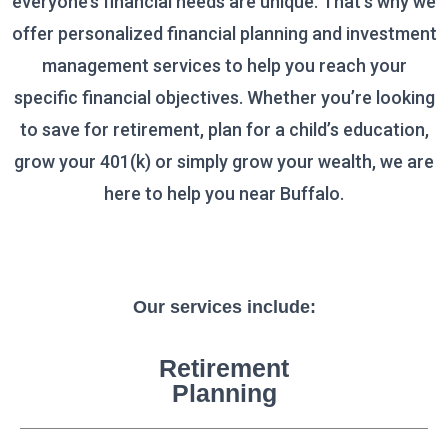
everyone’s financial needs are unique. That’s why we
offer personalized financial planning and investment
management services to help you reach your
specific financial objectives.
Whether you’re looking
to save for retirement, plan for a child’s education,
grow your 401(k)
or simply grow your wealth, we are
here to help you near
Buffalo.
Our services include:
Retirement
Planning