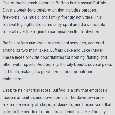
One of the hallmark events in Buffalo is the annual Buffalo
Days, a week-long celebration that includes parades,
fireworks, live music, and family-friendly activities. This
festival highlights the community spirit and draws people
from all over the region to participate in the festivities.
Buffalo offers numerous recreational activities, centered
around its two main lakes, Buffalo Lake and Lake Pulaski.
These lakes provide opportunities for boating, fishing, and
other water sports. Additionally, the city boasts several parks
and trails, making it a great destination for outdoor
enthusiasts.
Despite its historical roots, Buffalo is a city that embraces
modern amenities and development. The downtown area
features a variety of shops, restaurants, and businesses that
cater to the needs of residents and visitors alike. The city