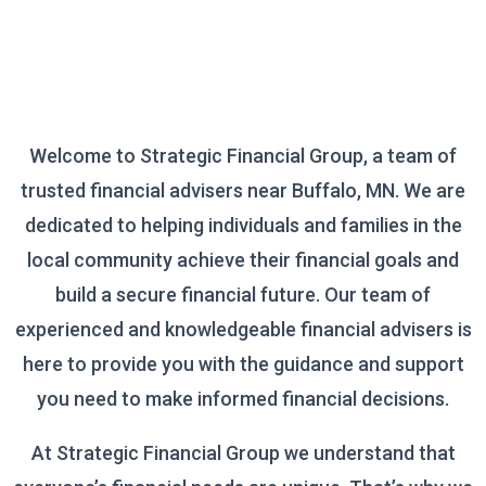
Welcome to Strategic Financial Group, a team of
trusted financial advisers near Buffalo, MN. We are
dedicated to helping individuals and families in the
local community achieve their financial goals and
build a secure financial future. Our team of
experienced and knowledgeable financial advisers is
here to provide you with the guidance and support
you need to make informed financial decisions.
At Strategic Financial Group we understand that