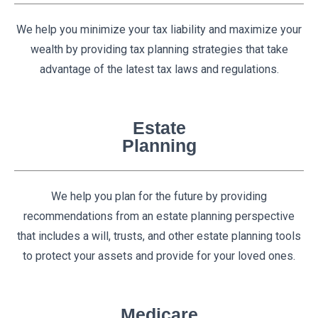
We help you minimize your tax liability and maximize your
wealth by providing tax planning strategies that take
advantage of the latest tax laws and regulations.
Estate
Planning
We help you plan for the future by providing
recommendations from an estate planning perspective
that includes a will, trusts, and other estate planning tools
to protect your assets and provide for your loved ones.
Medicare