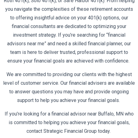
Roth 401(k), Solo 401(k), or Safe Harbor 401(k). From helping
you navigate the complexities of these retirement accounts
to offering insightful advice on your 401(k) options, our
financial consultants are dedicated to optimizing your
investment strategy. If you’re searching for “financial
advisors near me” and need a skilled financial planner, our
team is here to deliver trusted, professional support to
ensure your financial goals are achieved with confidence.
We are committed to providing our clients with the highest
level of customer service. Our financial advisers are available
to answer questions you may have and provide ongoing
support to help you achieve your financial goals.
If you’re looking for a financial advisor near Buffalo, MN who
is committed to helping you achieve your financial goals,
contact Strategic Financial Group today.