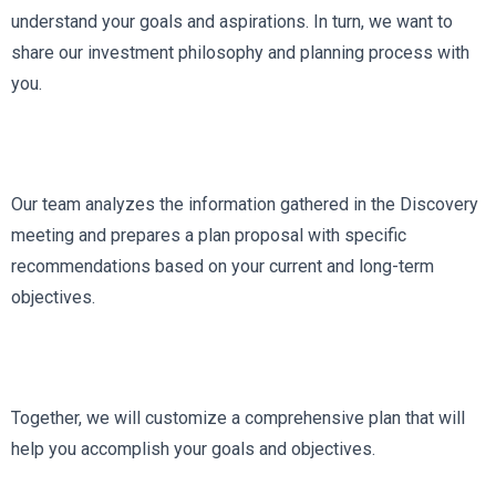
understand your goals and aspirations. In turn, we want to
share our investment philosophy and planning process with
you.
Our team analyzes the information gathered in the Discovery
meeting and prepares a plan proposal with specific
recommendations based on your current and long-term
objectives.
Together, we will customize a comprehensive plan that will
help you accomplish your goals and objectives.