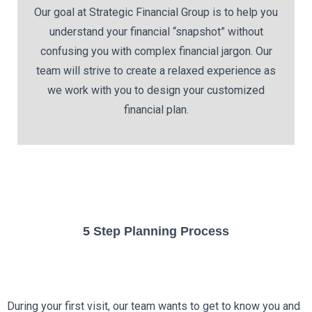
Our goal at Strategic Financial Group is to help you
understand your financial “snapshot” without
confusing you with complex financial jargon. Our
team will strive to create a relaxed experience as
we work with you to design your customized
financial plan.
5 Step Planning Process
During your first visit, our team wants to get to know you and