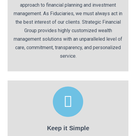
approach to financial planning and investment
management. As Fiduciaries, we must always act in
the best interest of our clients. Strategic Financial
Group provides highly customized wealth
management solutions with an unparalleled level of
care, commitment, transparency, and personalized
service.
Keep it Simple