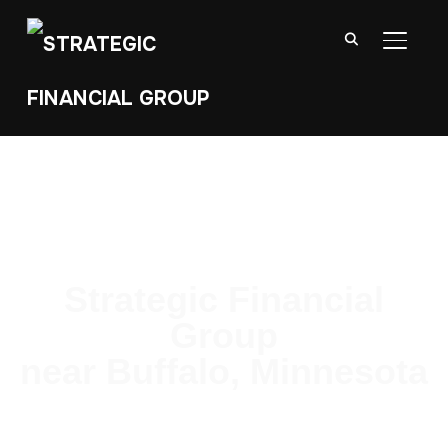
TOGGL
Strategic Financial
Group
near Buffalo, Minnesota