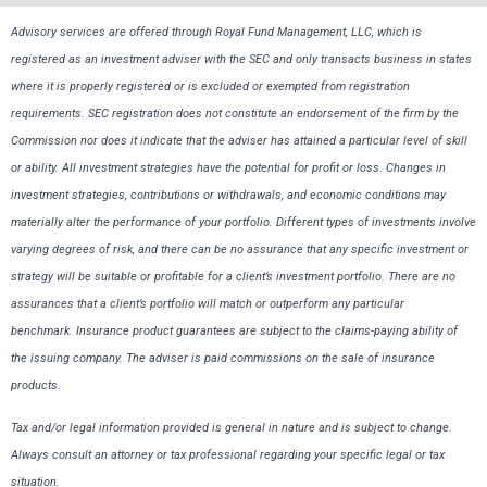
Advisory services are offered through Royal Fund Management, LLC, which is
registered as an investment adviser with the SEC and only transacts business in states
where it is properly registered or is excluded or exempted from registration
requirements. SEC registration does not constitute an endorsement of the firm by the
Commission nor does it indicate that the adviser has attained a particular level of skill
or ability. All investment strategies have the potential for profit or loss. Changes in
investment strategies, contributions or withdrawals, and economic conditions may
materially alter the performance of your portfolio. Different types of investments involve
varying degrees of risk, and there can be no assurance that any specific investment or
strategy will be suitable or profitable for a client’s investment portfolio. There are no
assurances that a client’s portfolio will match or outperform any particular
benchmark. Insurance product guarantees are subject to the claims-paying ability of
the issuing company. The adviser is paid commissions on the sale of insurance
products.
Tax and/or legal information provided is general in nature and is subject to change.
Always consult an attorney or tax professional regarding your specific legal or tax
situation.