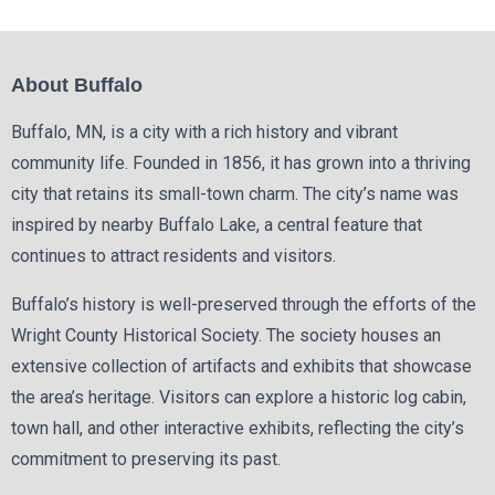
About Buffalo
Buffalo, MN, is a city with a rich history and vibrant
community life. Founded in 1856, it has grown into a thriving
city that retains its small-town charm. The city’s name was
inspired by nearby Buffalo Lake, a central feature that
continues to attract residents and visitors.
Buffalo’s history is well-preserved through the efforts of the
Wright County Historical Society. The society houses an
extensive collection of artifacts and exhibits that showcase
the area’s heritage. Visitors can explore a historic log cabin,
town hall, and other interactive exhibits, reflecting the city’s
commitment to preserving its past.