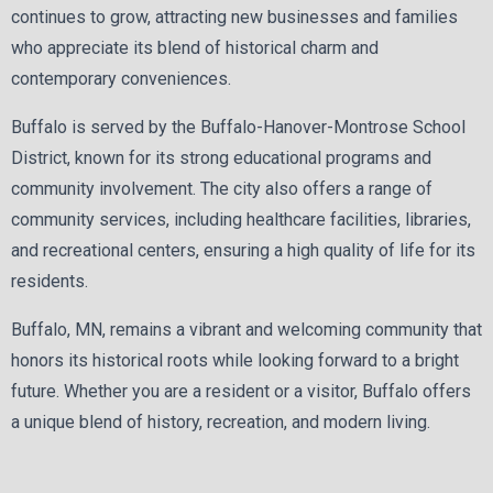
continues to grow, attracting new businesses and families
who appreciate its blend of historical charm and
contemporary conveniences.
Buffalo is served by the Buffalo-Hanover-Montrose School
District, known for its strong educational programs and
community involvement. The city also offers a range of
community services, including healthcare facilities, libraries,
and recreational centers, ensuring a high quality of life for its
residents.
Buffalo, MN, remains a vibrant and welcoming community that
honors its historical roots while looking forward to a bright
future. Whether you are a resident or a visitor, Buffalo offers
a unique blend of history, recreation, and modern living.