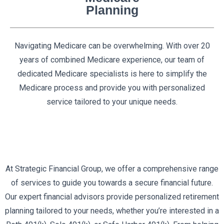
Planning
Navigating Medicare can be overwhelming. With over 20
years of combined Medicare experience, our team of
dedicated Medicare specialists is here to simplify the
Medicare process and provide you with personalized
service tailored to your unique needs.
At Strategic Financial Group, we offer a comprehensive range
of services to guide you towards a secure financial future.
Our expert financial advisors provide personalized retirement
planning tailored to your needs, whether you’re interested in a