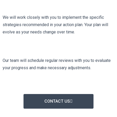
We will work closely with you to implement the specific
strategies recommended in your action plan. Your plan will
evolve as your needs change over time.
Our team will schedule regular reviews with you to evaluate
your progress and make necessary adjustments.
CONTACT US