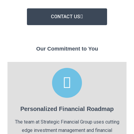
CONTACT US
Our Commitment to You
Personalized Financial Roadmap
The team at Strategic Financial Group uses cutting
edge investment management and financial