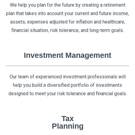
We help you plan for the future by creating a retirement
plan that takes into account your current and future income,
assets, expenses adjusted for inflation and healthcare,
financial situation, risk tolerance, and long-term goals.
Investment Management
Our team of experienced investment professionals will
help you build a diversified portfolio of investments
designed to meet your risk tolerance and financial goals.
Tax
Planning