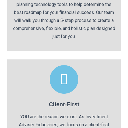
planning technology tools to help determine the
best roadmap for your financial success. Our team
will walk you through a 5-step process to create a
comprehensive, flexible, and holistic plan designed
just for you.
Client-First
YOU are the reason we exist. As Investment
Adviser Fiduciaries, we focus on a client-first