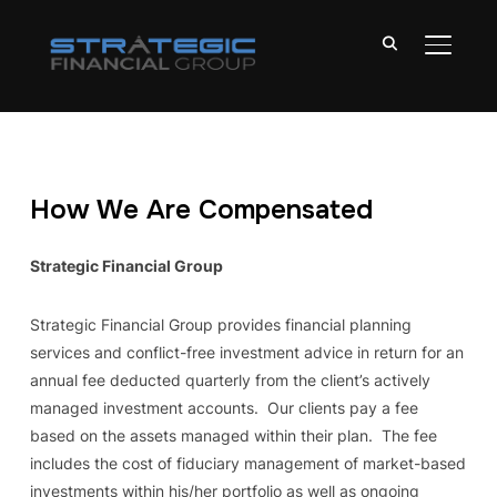
TOGGL
How We Are Compensated
Strategic Financial Group
Strategic Financial Group provides financial planning
services and conflict-free investment advice in return for an
annual fee deducted quarterly from the client’s actively
managed investment accounts. Our clients pay a fee
based on the assets managed within their plan. The fee
includes the cost of fiduciary management of market-based
investments within his/her portfolio as well as ongoing