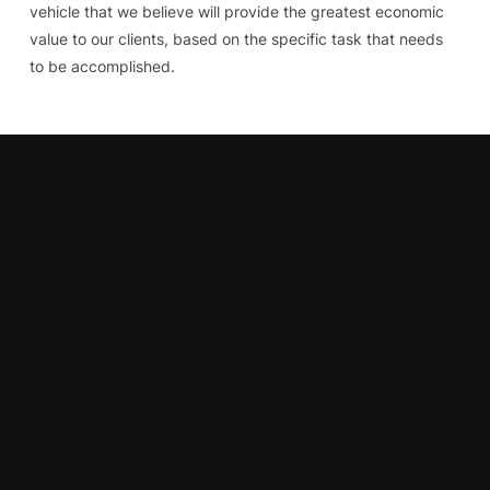
vehicle that we believe will provide the greatest economic
value to our clients, based on the specific task that needs
to be accomplished.