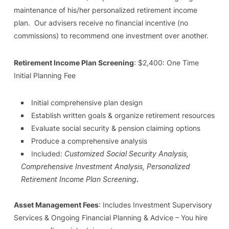
maintenance of his/her personalized retirement income
plan. Our advisers receive no financial incentive (no
commissions) to recommend one investment over another.
Retirement Income Plan Screening
: $2,400: One Time
Initial Planning Fee
Initial comprehensive plan design
Establish written goals & organize retirement resources
Evaluate social security & pension claiming options
Produce a comprehensive analysis
Included:
Customized Social Security Analysis,
Comprehensive Investment Analysis, Personalized
Retirement Income Plan Screening
.
Asset Management Fees
: Includes Investment Supervisory
Services & Ongoing Financial Planning & Advice – You hire