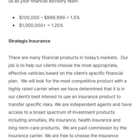
us as your financial advisory team.
$100,000 – $999,999 = 1.5%
$1,000,000+ = 1.25%
Strategic Insurance
There are many financial products in today’s markets. Our
job is to help our clients choose the most appropriate,
effective vehicles based on the client’s specific financial
plan. We will look for the most competitive product with a
highly rated carrier when we have determined that it is in
our client’s best interest to use an insurance product to
transfer specific risks. We are independent agents and have
access to a broad spectrum of investment products
including annuities, life insurance, health insurance and
long-term-care products. We are paid commission by the
insurance carrier. We are free to choose the insurance