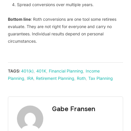
Spread conversions over multiple years.
Bottom line
: Roth conversions are one tool some retirees
evaluate. They are not right for everyone and carry no
guarantees. Individual results depend on personal
circumstances.
TAGS:
401(k)
,
401K
,
Financial Planning
,
Income
Planning
,
IRA
,
Retirement Planning
,
Roth
,
Tax Planning
Gabe Fransen