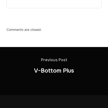
Comments are closed.
Previous Post
V-Bottom Plus