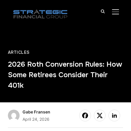
TOGGL
ARTICLES
2026 Roth Conversion Rules: How
Some Retirees Consider Their
401k
Gabe Fransen
April 24, 2026