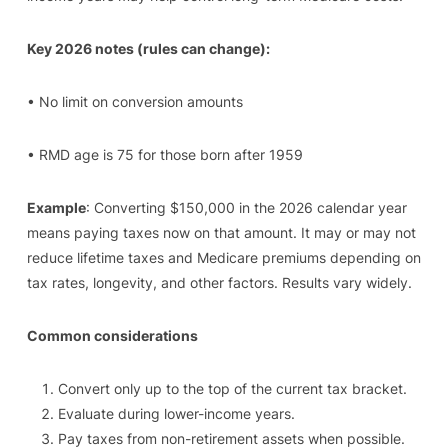
Key 2026 notes (rules can change):
• No limit on conversion amounts
• RMD age is 75 for those born after 1959
Example
: Converting $150,000 in the 2026 calendar year
means paying taxes now on that amount. It may or may not
reduce lifetime taxes and Medicare premiums depending on
tax rates, longevity, and other factors. Results vary widely.
Common considerations
Convert only up to the top of the current tax bracket.
Evaluate during lower-income years.
Pay taxes from non-retirement assets when possible.