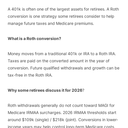
A 401k is often one of the largest assets for retirees. A Roth
conversion is one strategy some retirees consider to help
manage future taxes and Medicare premiums.
What is a Roth conversion?
Money moves from a traditional 401k or IRA to a Roth IRA.
Taxes are paid on the converted amount in the year of
conversion. Future qualified withdrawals and growth can be
tax-free in the Roth IRA.
Why some retirees discuss it for 2026
?
Roth withdrawals generally do not count toward MAGI for
Medicare IRMAA surcharges. 2026 IRMAA thresholds start
around $109k (single) / $218k (joint). Conversions in lower-
income years may help control long-term Medicare costs.